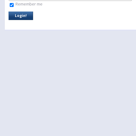
Remember me