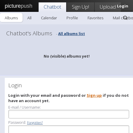
picture
push
Chatbot
Sign Up!
Upload
Login
Albums
All
Calendar
Profile
Favorites
Mail chatbo
Chatbot's Albums
All albums list
-
No (visible) albums yet!
Login
Login with your email and password or
Sign up
if you do not
have an account yet.
E-mail / Username:
Password:
Forgotten?